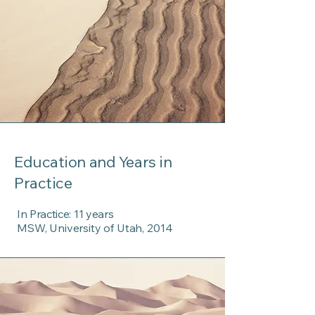
Education and Years in
Practice
In Practice: 11 years
MSW, University of Utah, 2014