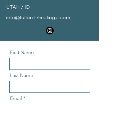
UTAH / ID
info@fullcirclehealingut.com
First Name
Last Name
Email
Message