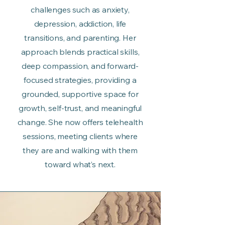
challenges such as anxiety,
depression, addiction, life
transitions, and parenting. Her
approach blends practical skills,
deep compassion, and forward-
focused strategies, providing a
grounded, supportive space for
growth, self-trust, and meaningful
change. She now offers telehealth
sessions, meeting clients where
they are and walking with them
toward what’s next.