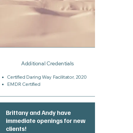
Additional Credentials
Certified Daring Way Facilitator, 2020
EMDR Certified
Brittany and Andy have
immediate openings for new
clients!