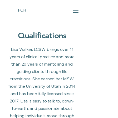
FCH
Qualifications
Lisa Walker, LCSW brings over 11
years of clinical practice and more
than 20 years of mentoring and
guiding clients through life
transitions. She earned her MSW
from the University of Utah in 2014
and has been fully licensed since
2017. Lisa is easy to talk to, down-
to-earth, and passionate about
helping individuals move through