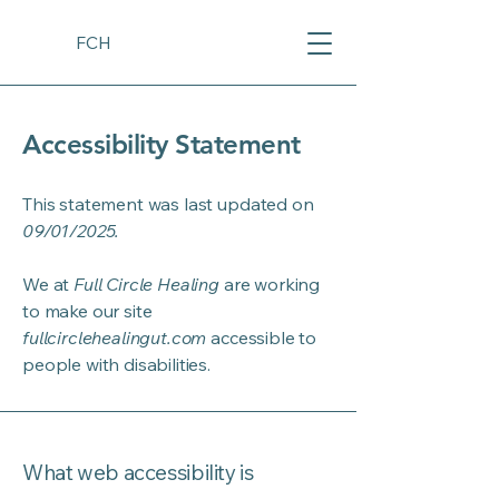
FCH
Accessibility Statement
This statement was last updated on
09/01/2025.
We at
Full Circle Healing
are working
to make our site
fullcirclehealingut.com
accessible to
people with disabilities.
What web accessibility is