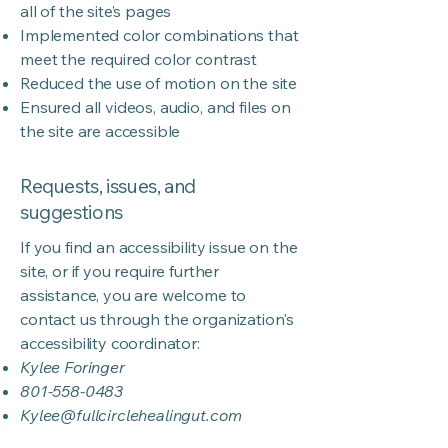
all of the site’s pages
Implemented color combinations that
meet the required color contrast
Reduced the use of motion on the site
Ensured all videos, audio, and files on
the site are accessible
Requests, issues, and
suggestions
If you find an accessibility issue on the
site, or if you require further
assistance, you are welcome to
contact us through the organization's
accessibility coordinator:
Kylee Foringer
801-558-0483
Kylee@fullcirclehealingut.com