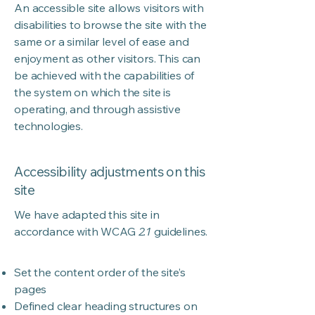
An accessible site allows visitors with
disabilities to browse the site with the
same or a similar level of ease and
enjoyment as other visitors. This can
be achieved with the capabilities of
the system on which the site is
operating, and through assistive
technologies.
Accessibility adjustments on this
site
We have adapted this site in
accordance with WCAG
2.1
guidelines.
Set the content order of the site’s
pages
Defined clear heading structures on