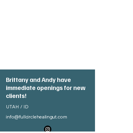
Brittany and Andy have
immediate openings for new
clients!
UTAH / ID
info@fullcirclehealingut.com